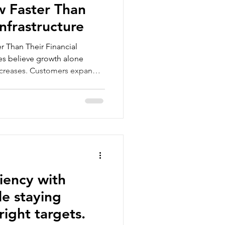
w Faster Than
Infrastructure
 Than Their Financial
es believe growth alone
ncreases. Customers expand.
ly, something begins to feel
harder to predict. Financial
ected. Leadership decisions
n reliable numbers. This
anies once operations begin
that businesses of
ciency with
e staying
right targets.