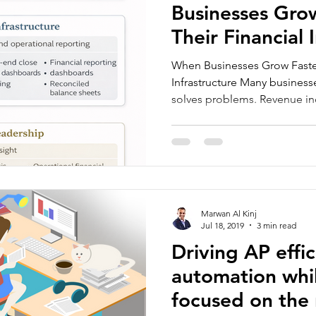
Businesses Gro
Their Financial 
When Businesses Grow Faster
Infrastructure Many business
solves problems. Revenue i
The team grows. Yet internal
unstable. Cash flow becomes 
reports arrive later than exp
rely more on intuition than o
stage appears in many comp
to scale. Research suggests 
Marwan Al Kinj
Jul 18, 2019
3 min read
Driving AP effi
automation whil
focused on the 