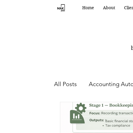
Home
About
Clie
All Posts
Accounting Aut
HR and Human Capital