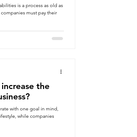
ilities is a process as old as
ul companies must pay their
increase the
usiness?
rate with one goal in mind,
lifestyle, while companies