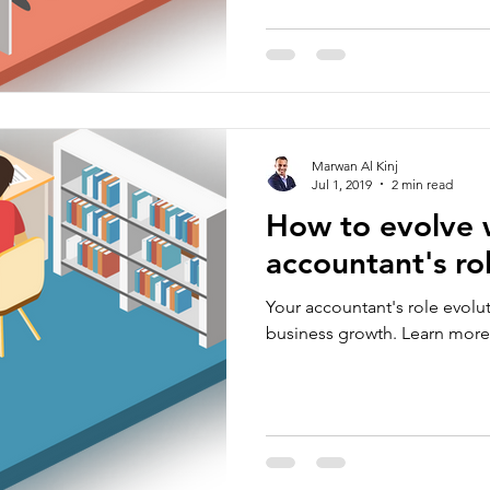
Marwan Al Kinj
Jul 1, 2019
2 min read
How to evolve 
accountant's ro
Your accountant's role evoluti
business growth. Learn more