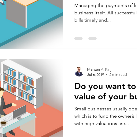
Managing the payments of liab
business itself. All successf
bills timely and...
Marwan Al Kinj
Jul 6, 2019
2 min read
Do you want to 
value of your b
Small businesses usually ope
which is to fund the owner’s 
with high valuations are...