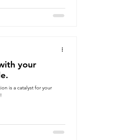
with your
le.
on is a catalyst for your
!