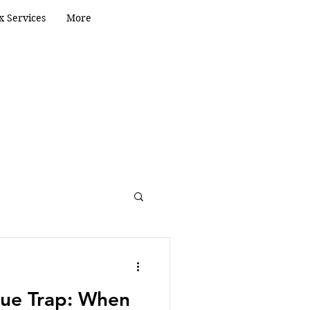
x Services
More
eping
Valuation
ue Trap: When