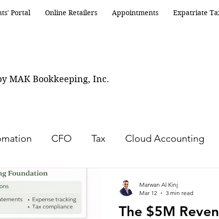
nts' Portal
Online Retailers
Appointments
Expatriate Ta
by MAK Bookkeeping, Inc.
omation
CFO
Tax
Cloud Accounting
Turnaround services
Accounting
Bookke
Marwan Al Kinj
Mar 12
3 min read
The $5M Reven